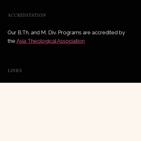
ACCREDITATION
Our B.Th. and M. Div. Programs are accredited by
the
Asia Theological Association
LINKS
Independent Church of India
Central Youth Dept.
Education Dept.
Asia Theological Association (India)