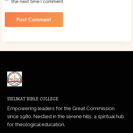
the next time I comment.
SIELMAT BIBLE COLLEGE
Empowering leaders for the Great Commission
since 1980. Nestled in the serene hills, a spiritual hub
for theological education.