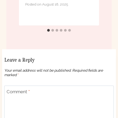
Posted on
August 18, 2025
P
Leave a Reply
Your email address will not be published.
Required fields are
marked
*
Comment
*