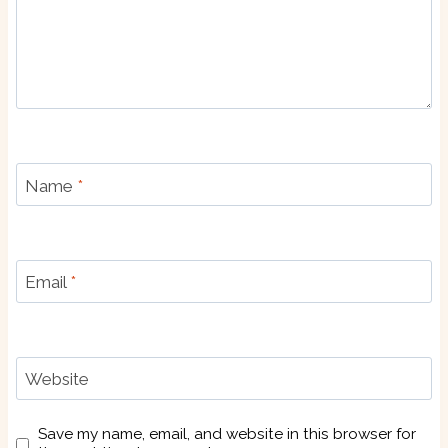
Name
*
Email
*
Website
Save my name, email, and website in this browser for