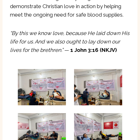
demonstrate Christian love in action by helping
meet the ongoing need for safe blood supplies.
“By this we know love, because He laid down His
life for us. And we also ought to lay down our
lives for the brethren.”
—
1 John 3:16 (NKJV)