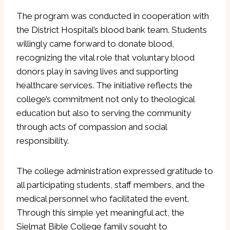
The program was conducted in cooperation with
the District Hospital’s blood bank team. Students
willingly came forward to donate blood,
recognizing the vital role that voluntary blood
donors play in saving lives and supporting
healthcare services. The initiative reflects the
college’s commitment not only to theological
education but also to serving the community
through acts of compassion and social
responsibility.
The college administration expressed gratitude to
all participating students, staff members, and the
medical personnel who facilitated the event.
Through this simple yet meaningful act, the
Sielmat Bible College family sought to