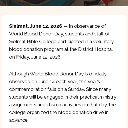
Sielmat, June 12, 2026
— In observance of
World Blood Donor Day, students and staff of
Sielmat Bible College participated in a voluntary
blood donation program at the District Hospital
on Friday, June 12, 2026.
Although World Blood Donor Day is officially
observed on June 14 each year, this year’s
commemoration falls on a Sunday. Since many
students will be engaged in their practical ministry
assignments and church activities on that day, the
college organized the blood donation drive in
advance.