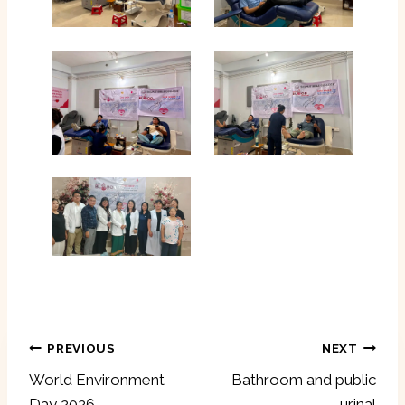
Post
PREVIOUS
NEXT
navigation
World Environment
Bathroom and public
Day 2026
urinal