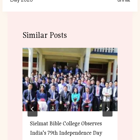
Similar Posts
Sielmat Bible College Observes
S
India’s 79th Independence Day