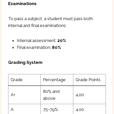
Examinations
To pass a subject, a student must pass both
internal and final examinations:
Internal assessment:
20%
Final examination:
80%
Grading System
Grade
Percentage
Grade Points
80% and
A+
4.00
above
A
75–79%
4.00