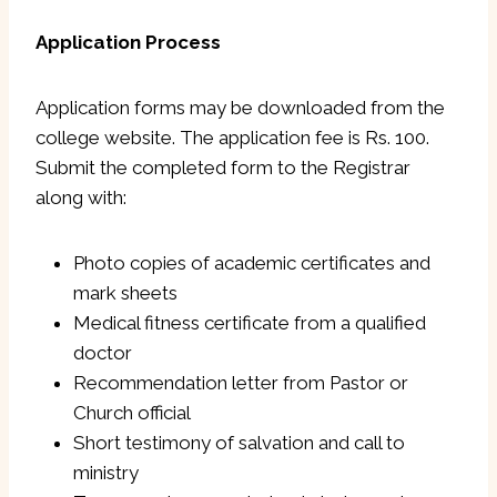
Application Process
Application forms may be downloaded from the
college website. The application fee is Rs. 100.
Submit the completed form to the Registrar
along with:
Photo copies of academic certificates and
mark sheets
Medical fitness certificate from a qualified
doctor
Recommendation letter from Pastor or
Church official
Short testimony of salvation and call to
ministry