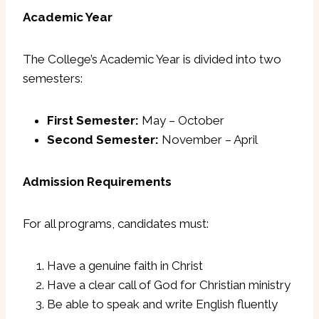
Academic Year
The College’s Academic Year is divided into two
semesters:
First Semester:
May – October
Second Semester:
November – April
Admission Requirements
For all programs, candidates must:
Have a genuine faith in Christ
Have a clear call of God for Christian ministry
Be able to speak and write English fluently