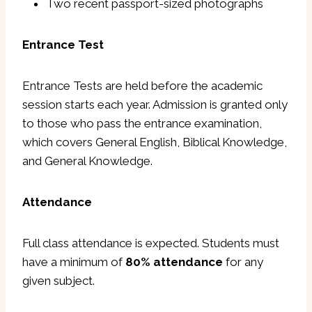
Two recent passport-sized photographs
Entrance Test
Entrance Tests are held before the academic
session starts each year. Admission is granted only
to those who pass the entrance examination,
which covers General English, Biblical Knowledge,
and General Knowledge.
Attendance
Full class attendance is expected. Students must
have a minimum of
80% attendance
for any
given subject.