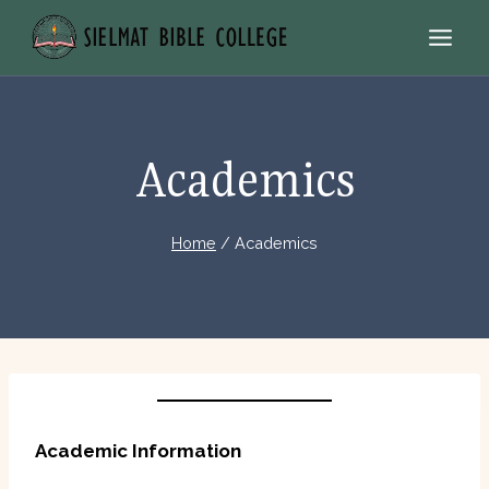
Skip
to
content
Academics
Home
/
Academics
Academic Information