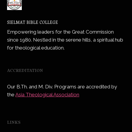
SIELMAT BIBLE COLLEGE
Empowering leaders for the Great Commission
since 1980. Nestled in the serene hills, a spiritual hub
for theological education.
ACCREDITATION
Our B.Th. and M. Div. Programs are accredited by
the
Asia Theological Association
LINKS