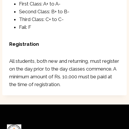
First Class: A+ to A-
Second Class: B+ to B-
Third Class: C+ to C-
Fail: F
Registration
All students, both new and returning, must register
on the day prior to the day classes commence. A
minimum amount of Rs. 10,000 must be paid at
the time of registration.