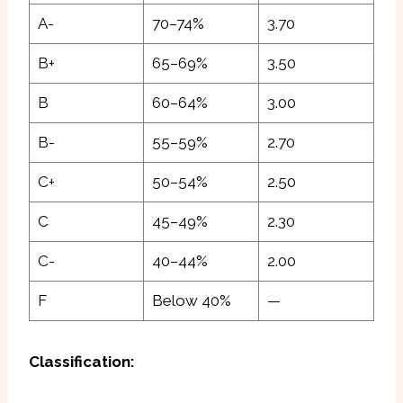
A-
70–74%
3.70
B+
65–69%
3.50
B
60–64%
3.00
B-
55–59%
2.70
C+
50–54%
2.50
C
45–49%
2.30
C-
40–44%
2.00
F
Below 40%
—
Classification: