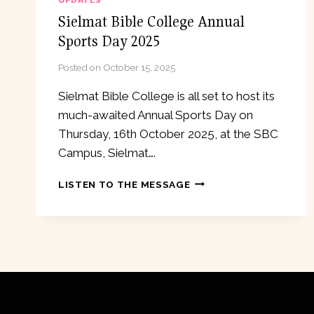
UPDATES
Sielmat Bible College Annual
Sports Day 2025
Posted on
October 15, 2025
Sielmat Bible College is all set to host its
much-awaited Annual Sports Day on
Thursday, 16th October 2025, at the SBC
Campus, Sielmat….
SIELMAT
LISTEN TO THE MESSAGE
BIBLE
COLLEGE
ANNUAL
SPORTS
DAY
2025