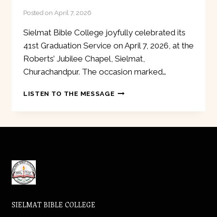
Posted on
April 7, 2026
Sielmat Bible College joyfully celebrated its
41st Graduation Service on April 7, 2026, at the
Roberts’ Jubilee Chapel, Sielmat,
Churachandpur. The occasion marked…
41ST
LISTEN TO THE MESSAGE
GRADUATION
SERVICE
SIELMAT BIBLE COLLEGE