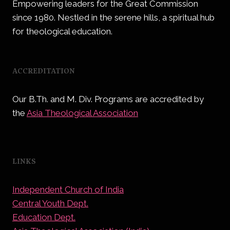
Empowering leaders for the Great Commission
since 1980. Nestled in the serene hills, a spiritual hub
for theological education.
ACCREDITATION
Our B.Th. and M. Div. Programs are accredited by
the
Asia Theological Association
LINKS
Independent Church of India
Central Youth Dept.
Education Dept.