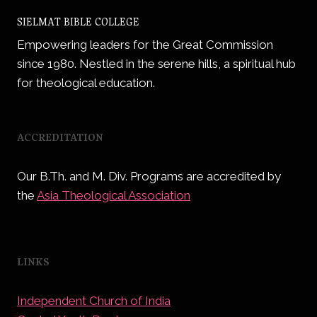
SIELMAT
BIBLE
SIELMAT BIBLE COLLEGE
COLLEGE
Empowering leaders for the Great Commission
since 1980. Nestled in the serene hills, a spiritual hub
for theological education.
ACCREDITATION
Our B.Th. and M. Div. Programs are accredited by
the
Asia Theological Association
LINKS
Independent Church of India