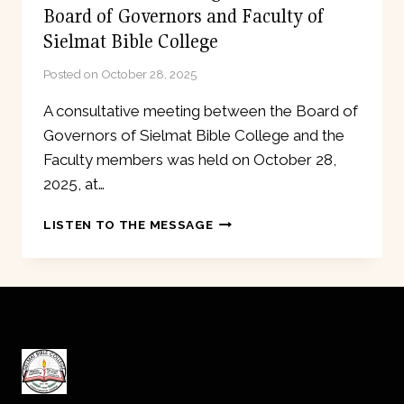
Board of Governors and Faculty of
Sielmat Bible College
Posted on
October 28, 2025
A consultative meeting between the Board of
Governors of Sielmat Bible College and the
Faculty members was held on October 28,
2025, at…
CONSULTATIVE
LISTEN TO THE MESSAGE
MEETING
BETWEEN
THE
BOARD
OF
GOVERNORS
AND
FACULTY
OF