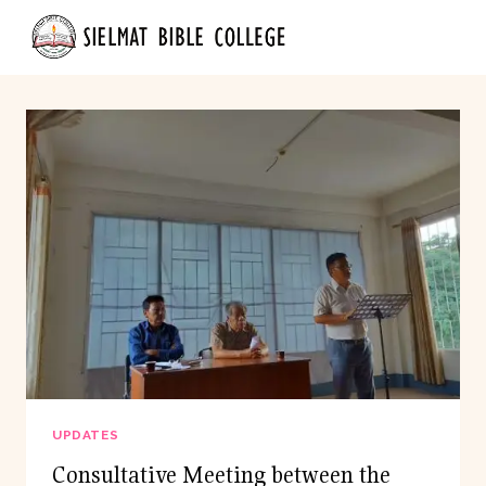
Skip
to
content
UPDATES
Consultative Meeting between the