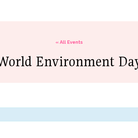
Academics
Campus Life
Ministries
Resour
« All Events
World Environment Da