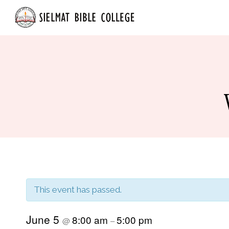
Skip
Home
About
to
content
This event has passed.
June 5
8:00 am
5:00 pm
@
–