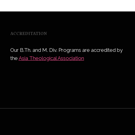
ACCREDITATION
Our B.Th. and M. Div. Programs are accredited by
the
Asia Theological Association