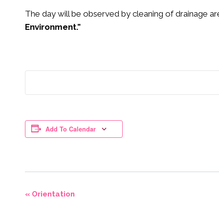
The day will be observed by cleaning of drainage ar
Environment.”
Add To Calendar
Event
«
Orientation
Navigation