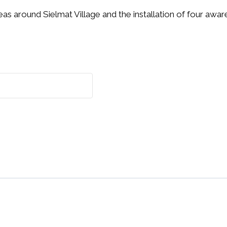
eas around Sielmat Village and the installation of four aw