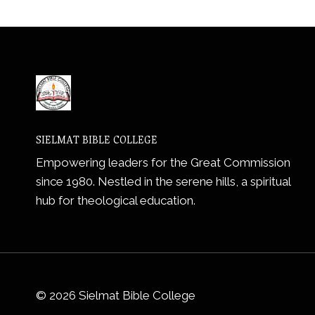
SIELMAT BIBLE COLLEGE
Empowering leaders for the Great Commission
since 1980. Nestled in the serene hills, a spiritual
hub for theological education.
© 2026 Sielmat Bible College