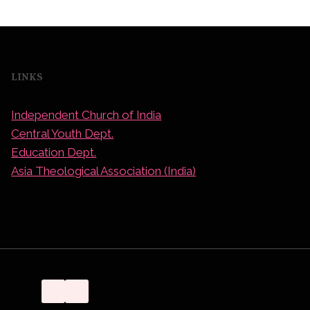
LINKS
Independent Church of India
Central Youth Dept.
Education Dept.
Asia Theological Association (India)