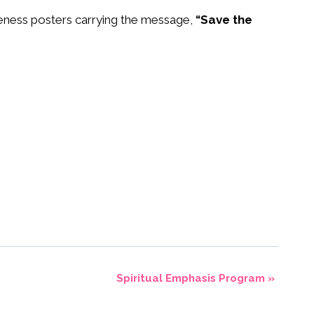
areness posters carrying the message,
“Save the
Spiritual Emphasis Program
»